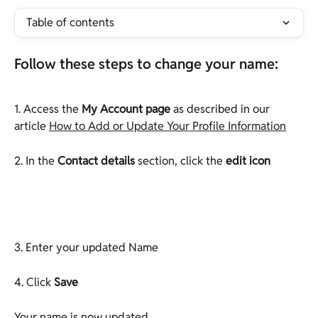
Table of contents
Follow these steps to change your name:
1. Access the 
My Account page
 as described in our 
article 
How to Add or Update Your Profile Information
2. In the
 Contact details
 section, click the 
edit icon
3. Enter your updated Name
4. Click 
Save
Your name is now updated.