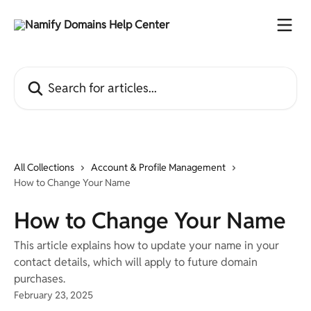
Skip to main content
Search for articles...
All Collections
Account & Profile Management
How to Change Your Name
How to Change Your Name
This article explains how to update your name in your
contact details, which will apply to future domain
purchases.
February 23, 2025