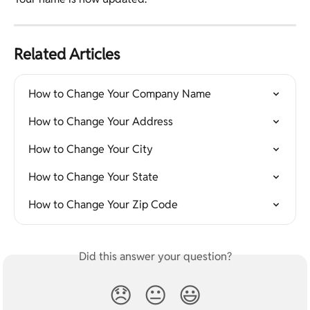
Related Articles
How to Change Your Company Name
How to Change Your Address
How to Change Your City
How to Change Your State
How to Change Your Zip Code
Did this answer your question?
😞
😐
😃