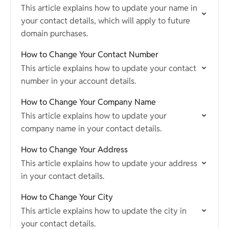
This article explains how to update your name in
your contact details, which will apply to future
domain purchases.
How to Change Your Contact Number
This article explains how to update your contact
number in your account details.
How to Change Your Company Name
This article explains how to update your
company name in your contact details.
How to Change Your Address
This article explains how to update your address
in your contact details.
How to Change Your City
This article explains how to update the city in
your contact details.