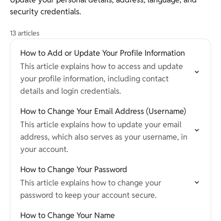
security credentials.
13 articles
How to Add or Update Your Profile Information
This article explains how to access and update
your profile information, including contact
details and login credentials.
How to Change Your Email Address (Username)
This article explains how to update your email
address, which also serves as your username, in
your account.
How to Change Your Password
This article explains how to change your
password to keep your account secure.
How to Change Your Name