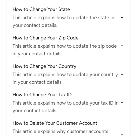
How to Change Your State
This article explains how to update the state in
your contact details.
How to Change Your Zip Code
This article explains how to update the zip code
in your contact details.
How to Change Your Country
This article explains how to update your country
in your contact details.
How to Change Your Tax ID
This article explains how to update your tax ID in
your contact details.
How to Delete Your Customer Account
This article explains why customer accounts