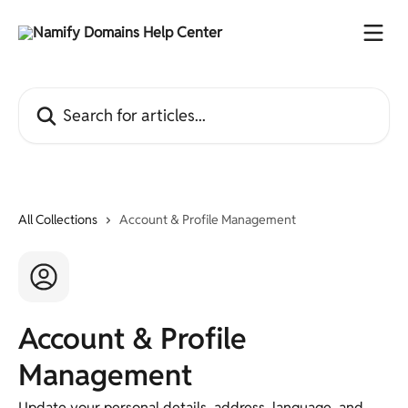
Skip to main content
Search for articles...
All Collections
Account & Profile Management
Account & Profile
Management
Update your personal details, address, language, and